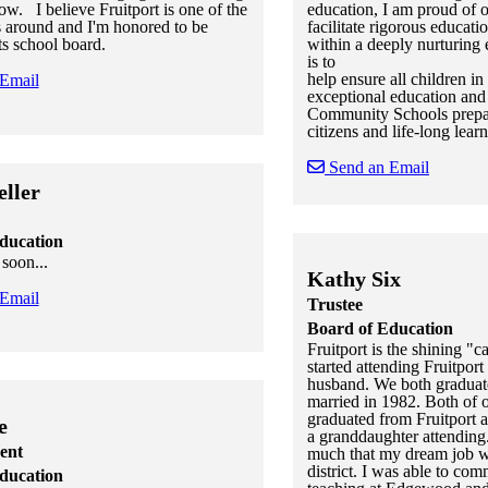
row. I believe Fruitport is one of the
education, I am proud of our
ts around and I'm honored to be
facilitate rigorous educati
ts school board.
within a deeply nurturing
is to
help ensure all children in 
 Email
exceptional education and 
Community Schools prepar
citizens and life-long learn
 staff cards
f staff cards
Send an Email
ller
Skip to end of staff cards
Skip to start of staff cards
ducation
soon...
Kathy Six
 Email
Trustee
Board of Education
Fruitport is the shining "ca
 staff cards
f staff cards
started attending Fruitpor
husband. We both graduat
married in 1982. Both of o
graduated from Fruitport 
e
a granddaughter attending.
ent
much that my dream job w
district. I was able to com
ducation