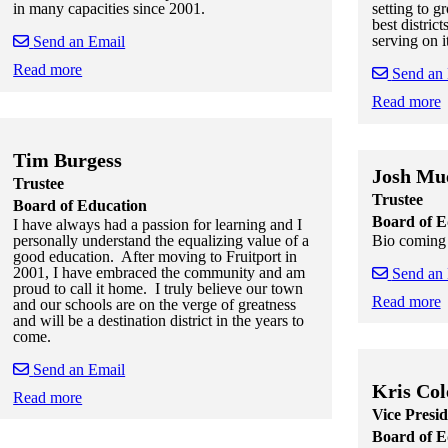
in many capacities since 2001.
setting to g
best distric
serving on i
Send an Email
Read more
Send an
Skip to end of staff cards
Skip to start of staff cards
Read more
Skip to end of
Skip to start o
Tim Burgess
Josh Mue
Trustee
Trustee
Board of Education
Board of E
I have always had a passion for learning and I
Bio coming 
personally understand the equalizing value of a
good education. After moving to Fruitport in
2001, I have embraced the community and am
Send an
proud to call it home. I truly believe our town
Read more
and our schools are on the verge of greatness
and will be a destination district in the years to
Skip to end of
Skip to start o
come.
Send an Email
Kris Col
Read more
Vice Presid
Skip to end of staff cards
Skip to start of staff cards
Board of E