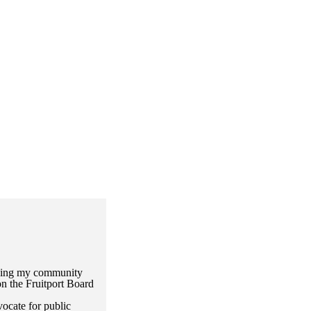
rving my community
n the Fruitport Board
ocate for public