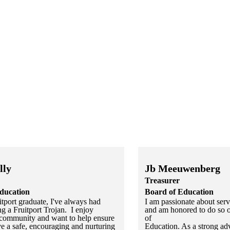
lly
Jb Meeuwenberg
Treasurer
ducation
Board of Education
tport graduate, I've always had
I am passionate about se
ng a Fruitport Trojan. I enjoy
and am honored to do so o
community and want to help ensure
of
ve a safe, encouraging and nurturing
Education. As a strong adv