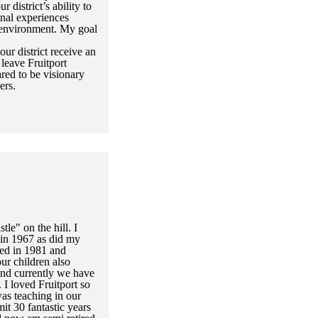
 district’s ability to
onal experiences
 environment. My goal
our district receive an
leave Fruitport
ed to be visionary
ers.
stle" on the hill. I
t in 1967 as did my
ed in 1981 and
ur children also
and currently we have
 I loved Fruitport so
as teaching in our
mit 30 fantastic years