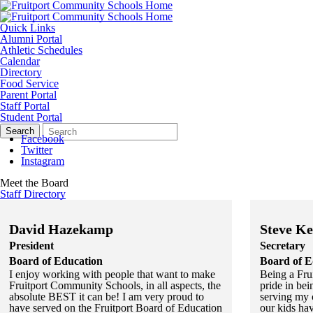
Quick Links
Alumni Portal
Athletic Schedules
Calendar
Directory
Food Service
Parent Portal
Staff Portal
Student Portal
Search
Quick
Search
Form
Search:
Facebook
Twitter
Instagram
Meet the Board
Staff Directory
David Hazekamp
Steve Ke
President
Secretary
Board of Education
Board of E
I enjoy working with people that want to make
Being a Frui
Fruitport Community Schools, in all aspects, the
pride in bei
absolute BEST it can be! I am very proud to
serving my 
have served on the Fruitport Board of Education
our kids ha