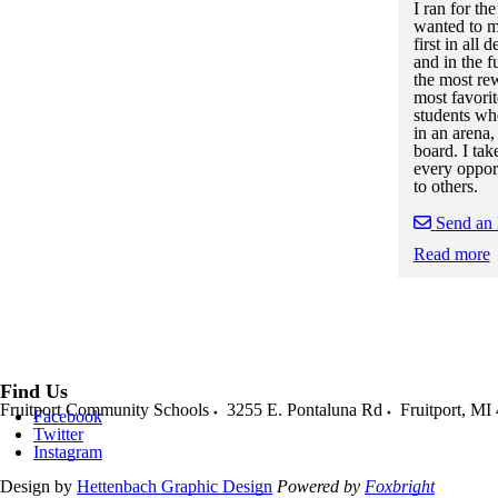
I ran for th
wanted to m
first in all
and in the f
the most re
most favorit
students whe
in an arena,
board. I tak
every oppor
to others.
Send an
Read more
Skip to end of
Skip to start o
Find Us
Fruitport Community Schools
3255 E. Pontaluna Rd
Fruitport
,
MI
Facebook
Twitter
Instagram
Design by
Hettenbach Graphic Design
Powered by
Foxbright