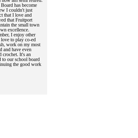
 now am semi retired.
ol Board has become
ew I couldn't just
t that I love and
ved that Fruitport
ntain the small town
own excellence.
ber, I enjoy other
 love to play co-ed
 fish, work on my most
ad and have even
 crochet. It's an
d to our school board
tinuing the good work