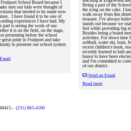
teaching at Edgewood and
e Fruitport School Board because I
Being a part of the Scho
ake sure our kids were thought of
the icing on the cake. I kn
 decisions that needed to be made now
walk away from this distric
uture. I have found it to be one of
treasure. I've always belie
warding experiences I have had. My
stands out because we mai
e part is seeing the work of our
feel while providing big t
ther it is on the field, on the stage,
Besides being a board mem
 or presenting before the school
activities. For down time I
e great pride in Fruitport and take
softball, water ski, hunt,
tunity to promote our school system
recent children's book, re
recently learned to knit and
honor to have been electe
 Email
and I'm committed to con
of our district.
Send an Email
 staff cards
f staff cards
Read more
Skip to end of staff cards
Skip to start of staff cards
49415
(231) 865-4100