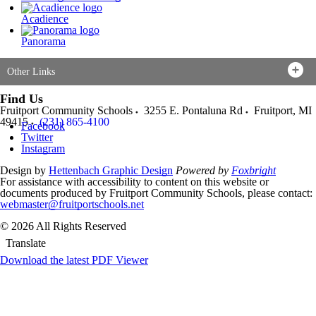
Acadience
Panorama
Other Links
Find Us
Fruitport Community Schools
3255 E. Pontaluna Rd
Fruitport
,
MI
49415
(231) 865-4100
Facebook
Twitter
Instagram
Design by
Hettenbach Graphic Design
Powered by
Foxbright
For assistance with accessibility to content on this website or
documents produced by Fruitport Community Schools, please contact:
webmaster@fruitportschools.net
© 2026 All Rights Reserved
Translate
Download the latest PDF Viewer