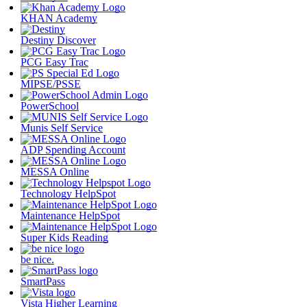
KHAN Academy
Destiny Discover
PCG Easy Trac
MIPSE/PSSE
PowerSchool
Munis Self Service
ADP Spending Account
MESSA Online
Technology HelpSpot
Maintenance HelpSpot
Super Kids Reading
be nice.
SmartPass
Vista Higher Learning