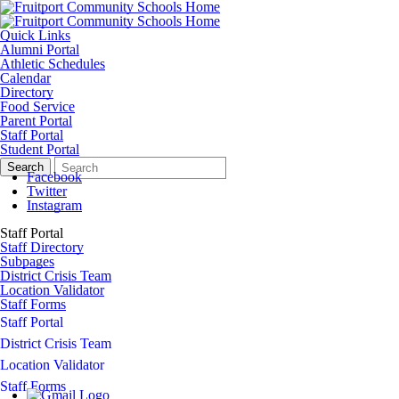
Quick Links
Alumni Portal
Athletic Schedules
Calendar
Directory
Food Service
Parent Portal
Staff Portal
Student Portal
Search
Quick
Search
Form
Search:
Facebook
Twitter
Instagram
Staff Portal
Staff Directory
Subpages
District Crisis Team
Location Validator
Staff Forms
Staff Portal
District Crisis Team
Location Validator
Staff Forms