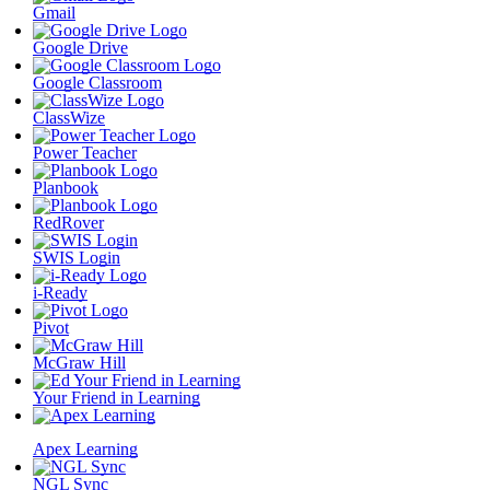
Gmail
Google Drive
Google Classroom
ClassWize
Power Teacher
Planbook
RedRover
SWIS Login
i-Ready
Pivot
McGraw Hill
Your Friend in Learning
Apex Learning
NGL Sync