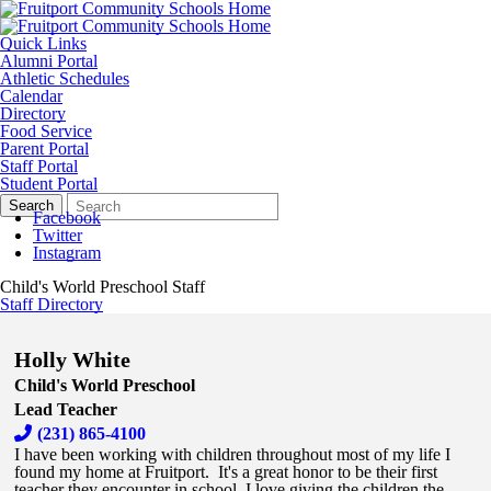
Quick Links
Alumni Portal
Athletic Schedules
Calendar
Directory
Food Service
Parent Portal
Staff Portal
Student Portal
Search
Quick
Search
Form
Search:
Facebook
Twitter
Instagram
Child's World Preschool Staff
Staff Directory
Holly White
Child's World Preschool
Lead Teacher
(231) 865-4100
I have been working with children throughout most of my life I
found my home at Fruitport. It's a great honor to be their first
teacher they encounter in school. I love giving the children the