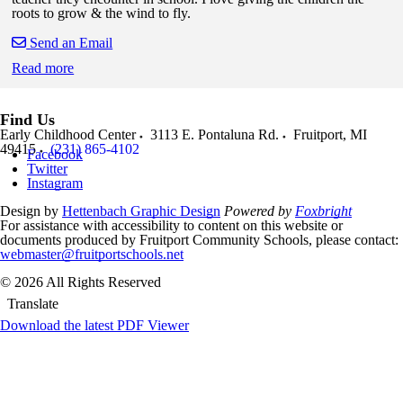
roots to grow & the wind to fly.
Send an Email
Read more
Skip to end of staff cards
Skip to start of staff cards
Find Us
Early Childhood Center
3113 E. Pontaluna Rd.
Fruitport
,
MI
49415
(231) 865-4102
Facebook
Twitter
Instagram
Design by
Hettenbach Graphic Design
Powered by
Foxbright
For assistance with accessibility to content on this website or
documents produced by Fruitport Community Schools, please contact:
webmaster@fruitportschools.net
© 2026 All Rights Reserved
Translate
Download the latest PDF Viewer