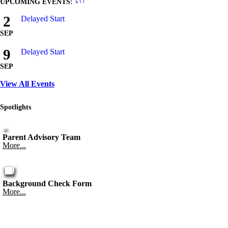
UPCOMING EVENTS:
2
Delayed Start
SEP
9
Delayed Start
SEP
View All Events
Spotlights
Parent Advisory Team
More...
Background Check Form
More...