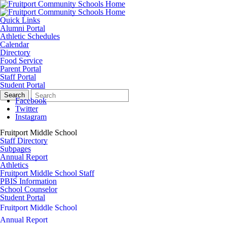
Quick Links
Alumni Portal
Athletic Schedules
Calendar
Directory
Food Service
Parent Portal
Staff Portal
Student Portal
Search
Quick
Search
Form
Search:
Facebook
Twitter
Instagram
Fruitport Middle School
Staff Directory
Subpages
Annual Report
Athletics
Fruitport Middle School Staff
PBIS Information
School Counselor
Student Portal
Fruitport Middle School
Annual Report