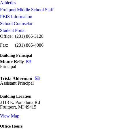
Athletics
Fruitport Middle School Staff
PBIS Information
School Counselor
Student Portal
Office: (231) 865-3128
Fax: (231) 865-4086
Building Principal
Send email to Monte Kelly
Monte Kelly
Principal
Send email to Trista Alderman
Trista Alderman
Assistant Principal
Building Location
3113 E. Pontaluna Rd
Fruitport, MI 49415
View Map
Office Hours