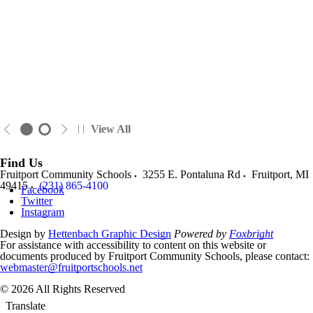
View All
Find Us
Fruitport Community Schools
3255 E. Pontaluna Rd
Fruitport
,
MI
49415
(231) 865-4100
Facebook
Twitter
Instagram
Design by
Hettenbach Graphic Design
Powered by
Foxbright
For assistance with accessibility to content on this website or
documents produced by Fruitport Community Schools, please contact:
webmaster@fruitportschools.net
© 2026 All Rights Reserved
Translate