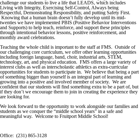
challenge our students to live a life that LEADS, which includes
Living with Integrity, Exercising Self-Control, Always being
Respectful, Demonstrating Responsibility, and putting Safety First.
Knowing that a human brain doesn’t fully develop until its mid-
twenties we have implemented PBIS (Positive Behavior Interventions
and Supports) to help teach, reinforce, and support these principles
through intentional behavior lessons, positive reinforcement, and
monthly award celebrations.
Teaching the whole child is important to the staff at FMS. Outside of
our challenging core curriculum, we offer other learning opportunities
including foreign language, band, choir, industrial arts, STEM,
technology, art, and physical education. FMS offers a large variety of
interest clubs as well as interscholastic athletics as extra-curricular
opportunities for students to participate in. We believe that being a part
of something bigger than yourself is an integral part of learning and
growing into a positive and involved member of society. We are
confident that our students will find something extra to be a part of, but
if they don’t we encourage them to join in creating the experience they
are looking for.
We look forward to the opportunity to work alongside our families and
students as we conquer the “middle school years” in a safe and
meaningful way. Welcome to Fruitport Middle School!
Office: (231) 865-3128