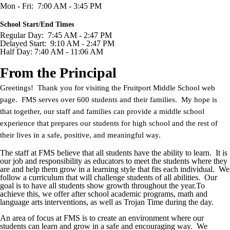
Mon - Fri: 7:00 AM - 3:45 PM
School Start/End Times
Regular Day: 7:45 AM - 2:47 PM
Delayed Start: 9:10 AM - 2:47 PM
Half Day: 7:40 AM - 11:06 AM
From the Principal
Greetings! Thank you for visiting the Fruitport Middle School web
page. FMS serves over 600 students and their families. My hope is
that together, our staff and families can provide a middle school
experience that prepares our students for high school and the rest of
their lives in a safe, positive, and meaningful way.
The staff at FMS believe that all students have the ability to learn. It is
our job and responsibility as educators to meet the students where they
are and help them grow in a learning style that fits each individual. We
follow a curriculum that will challenge students of all abilities. Our
goal is to have all students show growth throughout the year.To
achieve this, we offer after school academic programs, math and
language arts interventions, as well as Trojan Time during the day.
An area of focus at FMS is to create an environment where our
students can learn and grow in a safe and encouraging way. We