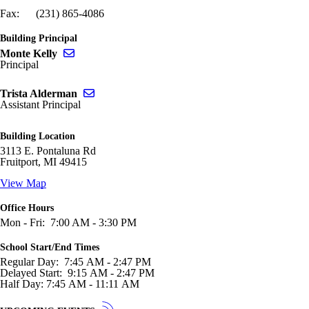
Fax: (231) 865-4086
Building Principal
Send email to Monte Kelly
Monte Kelly
Principal
Send email to Trista Alderman
Trista Alderman
Assistant Principal
Building Location
3113 E. Pontaluna Rd
Fruitport, MI 49415
View Map
Office Hours
Mon - Fri: 7:00 AM - 3:30 PM
School Start/End Times
Regular Day: 7:45 AM - 2:47 PM
Delayed Start: 9:15 AM - 2:47 PM
Half Day: 7:45 AM - 11:11 AM