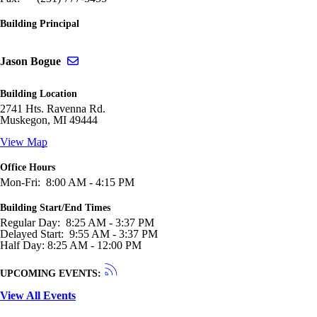
Building Principal
Send email to Jason Bogue
Jason Bogue
Building Location
2741 Hts. Ravenna Rd.
Muskegon, MI 49444
View Map
Office Hours
Mon-Fri: 8:00 AM - 4:15 PM
Building Start/End Times
Regular Day: 8:25 AM - 3:37 PM
Delayed Start: 9:55 AM - 3:37 PM
Half Day: 8:25 AM - 12:00 PM
UPCOMING EVENTS:
View All Events