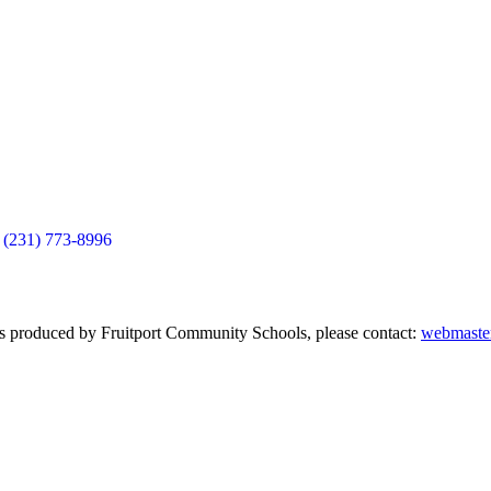
(231) 773-8996
nts produced by Fruitport Community Schools, please contact:
webmaster