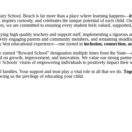
entary School. Beach is far more than a place where learning happens—
i
inspires curiosity, and celebrates the unique potential of each child. Ou
, we are committed to ensuring every student feels valued, supported, a
oying high-quality teachers and support staff, implementing a rigorous 
tively engaging parents and community members, and remaining steadfas
ery best educational experience—one rooted in
inclusion, connection, 
 earned “Reward School” designation multiple times from the State—an
 on growth, improvement, and innovation. We value our strong partnersh
Schools’ vision of empowering individuals to positively impact their 
families. Your support and trust play a vital role in all that we do.
Toge
wing us the privilege of educating your child.