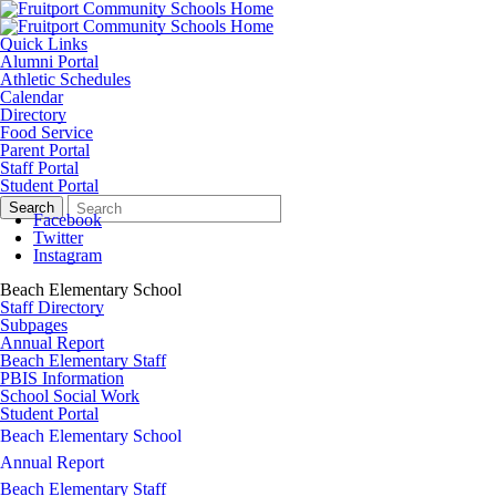
Quick Links
Alumni Portal
Athletic Schedules
Calendar
Directory
Food Service
Parent Portal
Staff Portal
Student Portal
Search
Quick
Search
Form
Search:
Facebook
Twitter
Instagram
Beach Elementary School
Staff Directory
Subpages
Annual Report
Beach Elementary Staff
PBIS Information
School Social Work
Student Portal
Beach Elementary School
Annual Report
Beach Elementary Staff