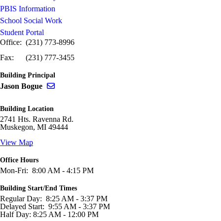
PBIS Information
School Social Work
Student Portal
Office: (231) 773-8996
Fax: (231) 777-3455
Building Principal
Send email to Jason Bogue
Jason Bogue
Building Location
2741 Hts. Ravenna Rd.
Muskegon, MI 49444
View Map
Office Hours
Mon-Fri: 8:00 AM - 4:15 PM
Building Start/End Times
Regular Day: 8:25 AM - 3:37 PM
Delayed Start: 9:55 AM - 3:37 PM
Half Day: 8:25 AM - 12:00 PM