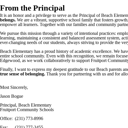
From the Principal
It is an honor and a privilege to serve as the Principal of Beach Elem
belongs.
We are a vibrant, supportive school family that fosters growth, 
empower all learners. Together with our families and community partners
We pursue this mission through a variety of intentional practices: empl
learning, maintaining a consistent and balanced assessment system, ac
ever-changing needs of our students, always striving to provide the v
Beach Elementary has a proud history of academic excellence. We have
entire school community. Even with this recognition, we remain focused
Edgewood, as we work collaboratively to support Fruitport Community 
Finally, I want to express my deepest gratitude to our Beach parents and 
true sense of belonging.
Thank you for partnering with us and for allo
Most Sincerely,
Jason Bogue
Principal, Beach Elementary
Fruitport Community Schools
Office: (231) 773-8996
Fax: (231) 777-3455