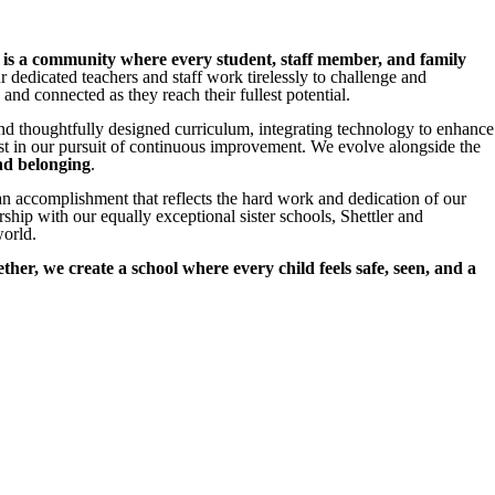
t is a community where every student, staff member, and family
r dedicated teachers and staff work tirelessly to challenge and
nd connected as they reach their fullest potential.
and thoughtfully designed curriculum, integrating technology to enhance
t in our pursuit of continuous improvement. We evolve alongside the
and belonging
.
 accomplishment that reflects the hard work and dedication of our
ip with our equally exceptional sister schools, Shettler and
world.
ther, we create a school where every child feels safe, seen, and a