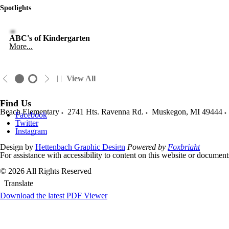
Spotlights
ABC's of Kindergarten
More...
View All
Find Us
Beach Elementary
2741 Hts. Ravenna Rd.
Muskegon
,
MI
49444
Facebook
Twitter
Instagram
Design by
Hettenbach Graphic Design
Powered by
Foxbright
For assistance with accessibility to content on this website or docume
© 2026 All Rights Reserved
Translate
Download the latest PDF Viewer