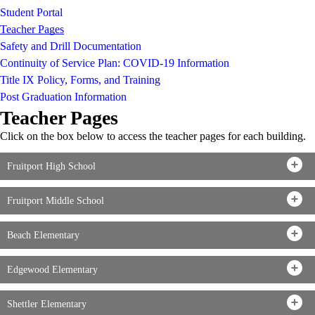
Student Portal
Teacher Pages
Safety and Drill Documentation
Continuity of Service Plan: COVID-19 Information
Title IX Policy, Forms, and Training
Post Graduation Information
Teacher Pages
Click on the box below to access the teacher pages for each building.
Fruitport High School
Fruitport Middle School
Beach Elementary
Edgewood Elementary
Shettler Elementary