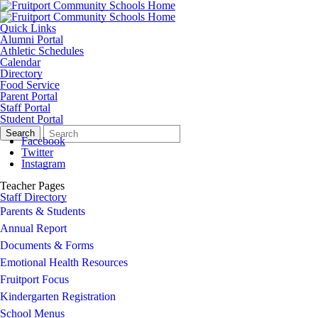
Quick Links
Alumni Portal
Athletic Schedules
Calendar
Directory
Food Service
Parent Portal
Staff Portal
Student Portal
Search
Quick
Search
Form
Search:
Facebook
Twitter
Instagram
Teacher Pages
Staff Directory
Parents & Students
Annual Report
Documents & Forms
Emotional Health Resources
Fruitport Focus
Kindergarten Registration
School Menus