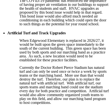
The COVID-19 pandemic has reinforced the importance
of having proper air ventilation in our buildings to support
the health of students and staff. HVAC upgrades as
proposed by this bond issue would help in that regard.
This bond issue would also afford much needed air
conditioning in each building which could open the door
to such things as the potential for year round school.
Artificial Turf and Track Upgrades
When Edgewood Elementary is replaced in 2026/27, it
would be built upon the green space immediately to the
south of the current building. This green space has been
used by both sports and our marching band as a practice
area. As such, a new location would need to be
established for these practice facilities.
Currently the Doctor Robert Pierce Stadium has natural
turf and can only be used once or twice a week by sports
teams or the marching band. More use than that would
destroy the turf. Therefore, our plan is to replace the
natural turf with artificial turf. With artificial turf, our
sports teams and marching band could use the stadium
every day for both practice and competition. Artificial turf
would also allow community organized youth teams to
play on this field, and allow our marching band program
to host competitions.