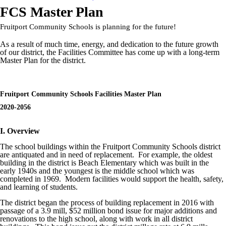
FCS Master Plan
Fruitport Community Schools is planning for the future!
As a result of much time, energy, and dedication to the future growth
of our district, the Facilities Committee has come up with a long-term
Master Plan for the district.
Fruitport Community Schools Facilities Master Plan
2020-2056
I. Overview
The school buildings within the Fruitport Community Schools district
are antiquated and in need of replacement. For example, the oldest
building in the district is Beach Elementary which was built in the
early 1940s and the youngest is the middle school which was
completed in 1969. Modern facilities would support the health, safety,
and learning of students.
The district began the process of building replacement in 2016 with
passage of a 3.9 mill, $52 million bond issue for major additions and
renovations to the high school, along with work in all district