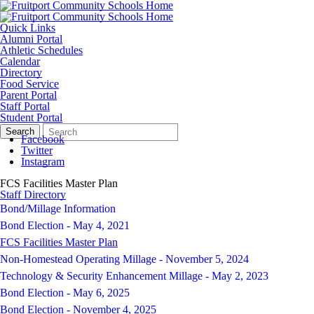
Quick Links
Alumni Portal
Athletic Schedules
Calendar
Directory
Food Service
Parent Portal
Staff Portal
Student Portal
Search
Quick
Search
Form
Search:
Facebook
Twitter
Instagram
FCS Facilities Master Plan
Staff Directory
Bond/Millage Information
Bond Election - May 4, 2021
FCS Facilities Master Plan
Non-Homestead Operating Millage - November 5, 2024
Technology & Security Enhancement Millage - May 2, 2023
Bond Election - May 6, 2025
Bond Election - November 4, 2025