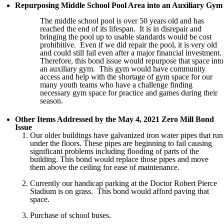
Repurposing Middle School Pool Area into an Auxiliary Gym
The middle school pool is over 50 years old and has
reached the end of its lifespan. It is in disrepair and
bringing the pool up to usable standards would be cost
prohibitive. Even if we did repair the pool, it is very old
and could still fail even after a major financial investment.
Therefore, this bond issue would repurpose that space into
an auxiliary gym. This gym would have community
access and help with the shortage of gym space for our
many youth teams who have a challenge finding
necessary gym space for practice and games during their
season.
Other Items Addressed by the May 4, 2021 Zero Mill Bond
Issue
Our older buildings have galvanized iron water pipes that run
under the floors. These pipes are beginning to fail causing
significant problems including flooding of parts of the
building. This bond would replace those pipes and move
them above the ceiling for ease of maintenance.
Currently our handicap parking at the Doctor Robert Pierce
Stadium is on grass. This bond would afford paving that
space.
Purchase of school buses.