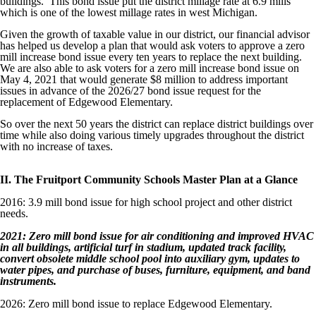
buildings. This bond issue put the district millage rate at 6.9 mills
which is one of the lowest millage rates in west Michigan.
Given the growth of taxable value in our district, our financial advisor
has helped us develop a plan that would ask voters to approve a zero
mill increase bond issue every ten years to replace the next building.
We are also able to ask voters for a zero mill increase bond issue on
May 4, 2021 that would generate $8 million to address important
issues in advance of the 2026/27 bond issue request for the
replacement of Edgewood Elementary.
So over the next 50 years the district can replace district buildings over
time while also doing various timely upgrades throughout the district
with no increase of taxes.
II. The Fruitport Community Schools Master Plan at a Glance
2016: 3.9 mill bond issue for high school project and other district
needs.
2021: Zero mill bond issue for air conditioning and improved HVAC
in all buildings, artificial turf in stadium, updated track facility,
convert obsolete middle school pool into auxiliary gym, updates to
water pipes, and purchase of buses, furniture, equipment, and band
instruments.
2026: Zero mill bond issue to replace Edgewood Elementary.