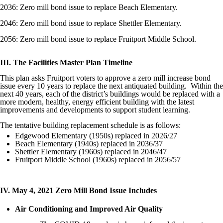
2036: Zero mill bond issue to replace Beach Elementary.
2046: Zero mill bond issue to replace Shettler Elementary.
2056: Zero mill bond issue to replace Fruitport Middle School.
III. The Facilities Master Plan Timeline
This plan asks Fruitport voters to approve a zero mill increase bond
issue every 10 years to replace the next antiquated building. Within the
next 40 years, each of the district’s buildings would be replaced with a
more modern, healthy, energy efficient building with the latest
improvements and developments to support student learning.
The tentative building replacement schedule is as follows:
Edgewood Elementary (1950s) replaced in 2026/27
Beach Elementary (1940s) replaced in 2036/37
Shettler Elementary (1960s) replaced in 2046/47
Fruitport Middle School (1960s) replaced in 2056/57
IV. May 4, 2021 Zero Mill Bond Issue Includes
Air Conditioning and Improved Air Quality