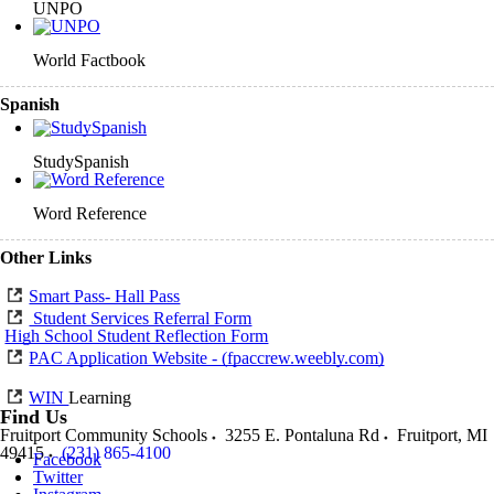
UNPO
World Factbook
Spanish
StudySpanish
Word Reference
Other Links
Smart Pass- Hall Pass
Student Services Referral Form
High School Student Reflection Form
PAC Application Website - (fpaccrew.weebly.com)
WIN
Learning
Find Us
Fruitport Community Schools
3255 E. Pontaluna Rd
Fruitport
,
MI
49415
(231) 865-4100
Facebook
Twitter