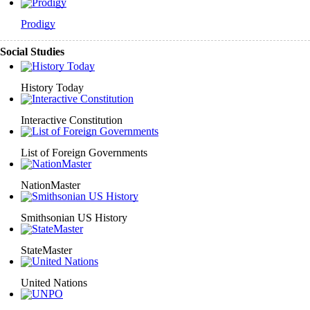
Prodigy
Social Studies
History Today
Interactive Constitution
List of Foreign Governments
NationMaster
Smithsonian US History
StateMaster
United Nations