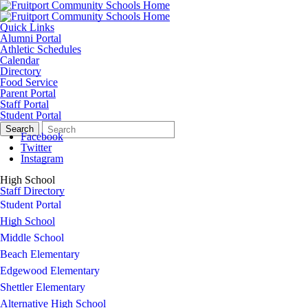
Quick Links
Alumni Portal
Athletic Schedules
Calendar
Directory
Food Service
Parent Portal
Staff Portal
Student Portal
Search
Quick
Search
Form
Search:
Facebook
Twitter
Instagram
High School
Staff Directory
Student Portal
High School
Middle School
Beach Elementary
Edgewood Elementary
Shettler Elementary
Alternative High School