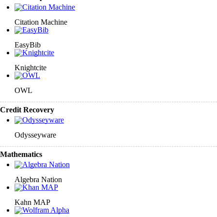
Citation Machine
EasyBib
Knightcite
OWL
Credit Recovery
Odysseyware
Mathematics
Algebra Nation
Kahn MAP