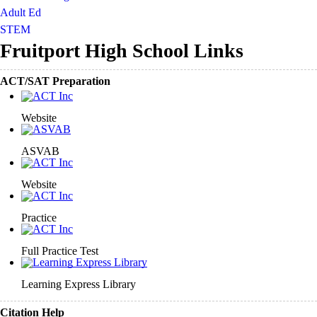
Adult Ed
STEM
Fruitport High School Links
ACT/SAT Preparation
Website
ASVAB
Website
Practice
Full Practice Test
Learning Express Library
Citation Help