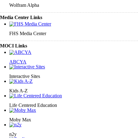
Wolfram Alpha
Media Center Links
FHS Media Center
MOCI Links
ABCYA
Interactive Sites
Kids A-Z
Life Centered Education
Moby Max
n2y