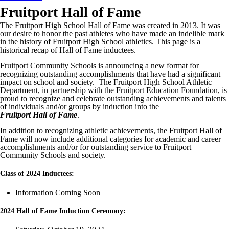
Fruitport Hall of Fame
The Fruitport High School Hall of Fame was created in 2013. It was
our desire to honor the past athletes who have made an indelible mark
in the history of Fruitport High School athletics. This page is a
historical recap of Hall of Fame inductees.
Fruitport Community Schools is announcing a new format for
recognizing outstanding accomplishments that have had a significant
impact on school and society. The Fruitport High School Athletic
Department, in partnership with the Fruitport Education Foundation, is
proud to recognize and celebrate outstanding achievements and talents
of individuals and/or groups by induction into the
Fruitport Hall of Fame
.
In addition to recognizing athletic achievements, the Fruitport Hall of
Fame will now include additional categories for academic and career
accomplishments and/or for outstanding service to Fruitport
Community Schools and society.
Class of 2024 Inductees:
Information Coming Soon
2024 Hall of Fame Induction Ceremony: