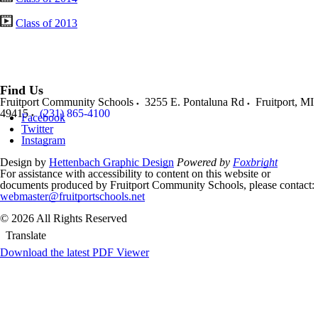
Class of 2013
Find Us
Fruitport Community Schools
3255 E. Pontaluna Rd
Fruitport
,
MI
49415
(231) 865-4100
Facebook
Twitter
Instagram
Design by
Hettenbach Graphic Design
Powered by
Foxbright
For assistance with accessibility to content on this website or
documents produced by Fruitport Community Schools, please contact:
webmaster@fruitportschools.net
© 2026 All Rights Reserved
Translate
Download the latest PDF Viewer