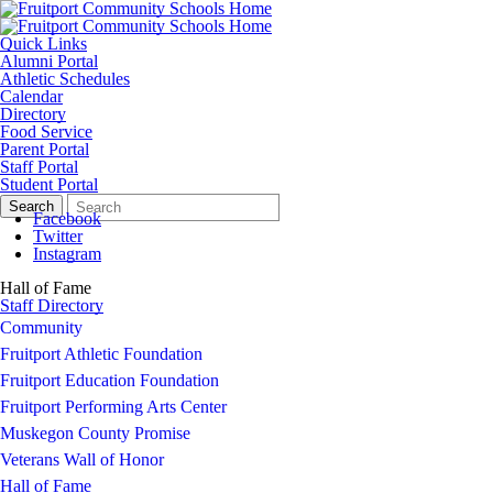
Quick Links
Alumni Portal
Athletic Schedules
Calendar
Directory
Food Service
Parent Portal
Staff Portal
Student Portal
Search
Quick
Search
Form
Search:
Facebook
Twitter
Instagram
Hall of Fame
Staff Directory
Community
Fruitport Athletic Foundation
Fruitport Education Foundation
Fruitport Performing Arts Center
Muskegon County Promise
Veterans Wall of Honor
Hall of Fame