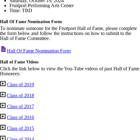
Saturday, October 19, 2024
Fruitport Performing Arts Center
Time: TBD
Hall Of Fame Nomination Form
To nominate someone for the Fruitport Hall of Fame, please complete
the form below and follow the instructions on how to submit to the
Hall of Fame Committee.
Hall Of Fame Nomination Form
Hall of Fame Videos
Click the link below to view the You-Tube videos of past Hall of Fame
Honorees:
Class of 2019
Class of 2018
Class of 2017
Class of 2016
Class of 2015
Class of 2014