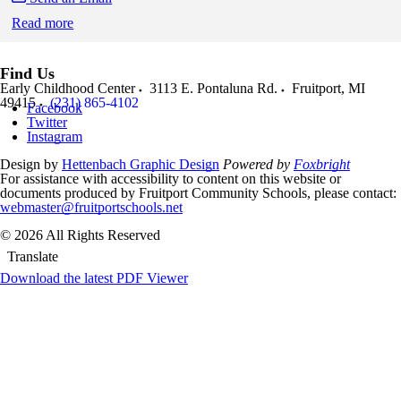
Read more
Skip to end of staff cards
Skip to start of staff cards
Find Us
Early Childhood Center
3113 E. Pontaluna Rd.
Fruitport
,
MI
49415
(231) 865-4102
Facebook
Twitter
Instagram
Design by
Hettenbach Graphic Design
Powered by
Foxbright
For assistance with accessibility to content on this website or
documents produced by Fruitport Community Schools, please contact:
webmaster@fruitportschools.net
© 2026 All Rights Reserved
Translate
Download the latest PDF Viewer