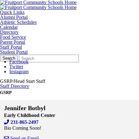
Quick Links
Alumni Portal
Athletic Schedules
Calendar
Directory
Food Service
Parent Portal
Staff Portal
Student Portal
Search
Quick
Search
Form
Search:
Facebook
Twitter
Instagram
GSRP/Head Start Staff
Staff Directory
GSRP
Jennifer Botbyl
Early Childhood Center
231-865-2497
Bio Coming Soon!
Send an Email